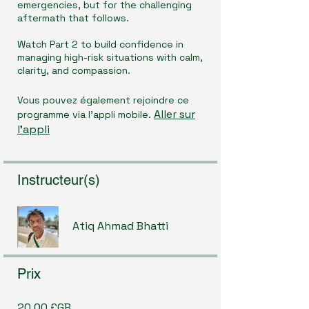
emergencies, but for the challenging
aftermath that follows.
Watch Part 2 to build confidence in
managing high-risk situations with calm,
clarity, and compassion.
Vous pouvez également rejoindre ce
Aller sur
programme via l'appli mobile.
l'appli
Instructeur(s)
Atiq Ahmad Bhatti
Prix
20,00 £GB