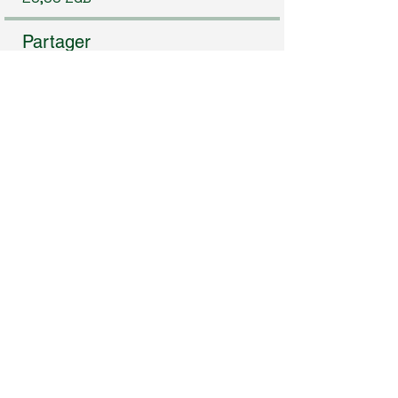
Partager
Rejoindre
Subscribe to Our Newsletter
Enter Your Email
I agree to receive newsletters & promotional emails
from Homeopathy in Practice. I have read & agree
to Privacy Policy.
View Privacy Policy
Subscribe