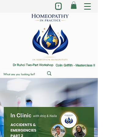
Dr Ruhci Two-Part Workshop
Colin Griffith - Masterclass II