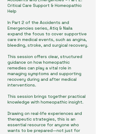
Critical Care Support & Homeopathic
Help
In Part 2 of the Accidents and
Emergencies series, Atiq & Naila
expand the focus to cover supportive
care in medical events, such as angina,
bleeding, stroke, and surgical recovery.
This session offers clear, structured
guidance on how homeopathic
remedies can play a vital role in
managing symptoms and supporting
recovery during and after medical
interventions.
This session brings together practical
knowledge with homeopathic insight.
Drawing on real-life experiences and
therapeutic strategies, this is an
essential resource for anyone who
wants to be prepared—not just for