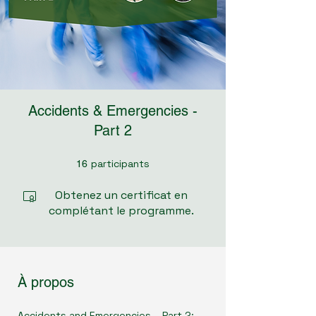
Accidents & Emergencies -
Part 2
participants
16 participants
16
Obtenez un certificat en
complétant le programme.
À propos
Accidents and Emergencies – Part 2: