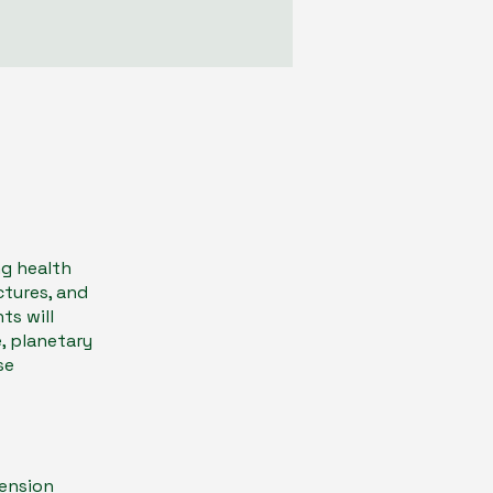
ng health
ctures, and
ts will
, planetary
se
Tension