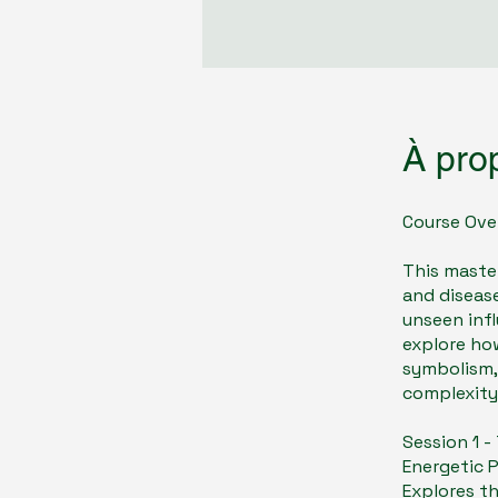
À pro
Course Ove
​This maste
and disease
unseen infl
explore ho
symbolism,
complexity
Session 1 
Energetic 
Explores th