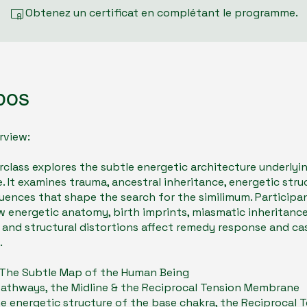
Obtenez un certificat en complétant le programme.
pos
rview:
rclass explores the subtle energetic architecture underlyi
. It examines trauma, ancestral inheritance, energetic stru
uences that shape the search for the similimum. Participan
w energetic anatomy, birth imprints, miasmatic inheritance
 and structural distortions affect remedy response and ca
.
- The Subtle Map of the Human Being
Pathways, the Midline & the Reciprocal Tension Membrane
e energetic structure of the base chakra, the Reciprocal 