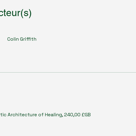
cteur(s)
Colin Griffith
tic Architecture of Healing, 240,00 £GB