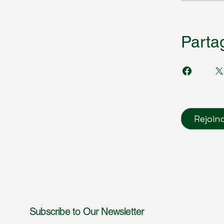
Parta
Rejoin
Subscribe to Our Newsletter