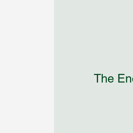
The Ene