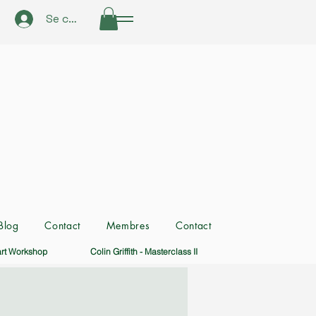
Se connecter
Blog
Contact
Membres
Contact
art Workshop
Colin Griffith - Masterclass II