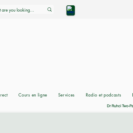
rect
Cours en ligne
Services
Radio et podcasts
Dr Ruhci Two-P