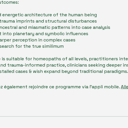
utcomes:
 energetic architecture of the human being
trauma imprints and structural disturbances
ncestral and miasmatic patterns into case analysis
t into planetary and symbolic influences
arper perception in complex cases
search for the true similimum
e is suitable for homeopaths of all levels, practitioners int
nd trauma-informed practice, clinicians seeking deeper in
r stalled cases & wish expand beyond traditional paradigms
z également rejoindre ce programme via l'appli mobile.
All