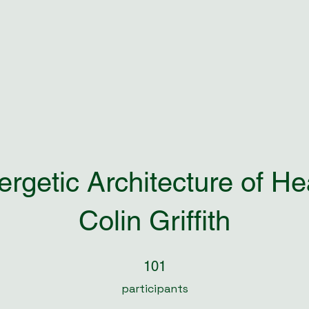
rgetic Architecture of He
Colin Griffith
101 participants
101
participants