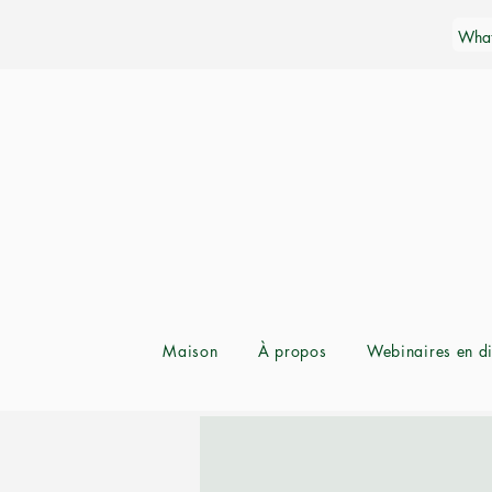
Maison
À propos
Webinaires en di