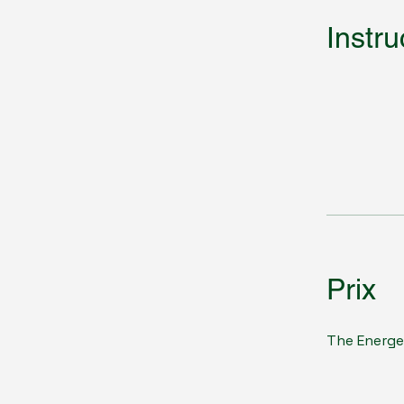
Instru
Prix
The Energe