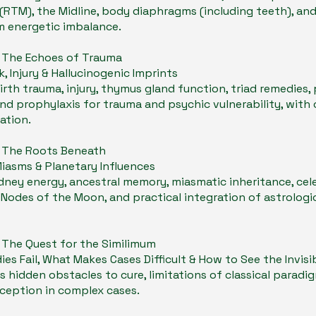
RTM), the Midline, body diaphragms (including teeth), an
m energetic imbalance.
- The Echoes of Trauma
k, Injury & Hallucinogenic Imprints
irth trauma, injury, thymus gland function, triad remedies,
nd prophylaxis for trauma and psychic vulnerability, with c
ation.
- The Roots Beneath
Miasms & Planetary Influences
dney energy, ancestral memory, miasmatic inheritance, cele
 Nodes of the Moon, and practical integration of astrologi
- The Quest for the Similimum
s Fail, What Makes Cases Difficult & How to See the Invisi
s hidden obstacles to cure, limitations of classical paradi
rception in complex cases.