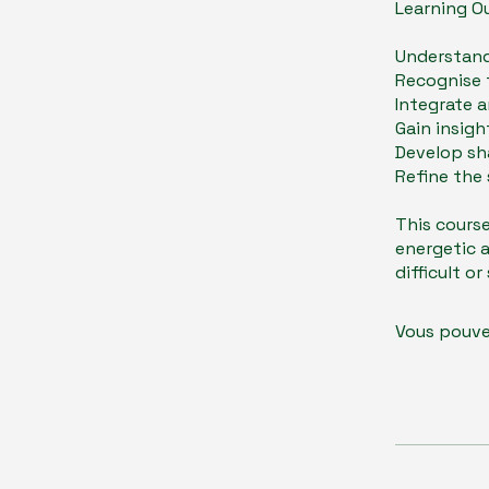
Learning O
Understand
Recognise 
Integrate a
Gain insigh
Develop sh
Refine the 
​This cours
energetic a
difficult o
Vous pouve