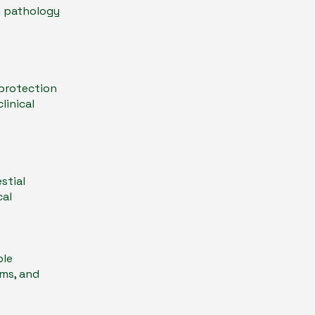
d pathology
 protection
linical
stial
cal
ble
gms, and