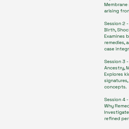
Membrane (
arising fro
Session 2 
Birth, Shoc
​Examines b
remedies, a
case integr
Session 3 
Ancestry, 
Explores ki
signatures,
concepts.
Session 4 
Why Remedie
Investigate
refined pe