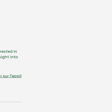
erested in
sight into
.
er sur l'appli