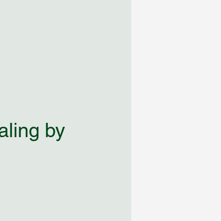
aling by