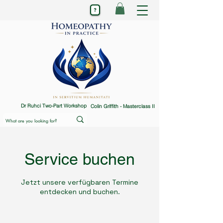
Dr Ruhci Two-Part Workshop
Colin Griffith - Masterclass II
Service buchen
Jetzt unsere verfügbaren Termine
entdecken und buchen.