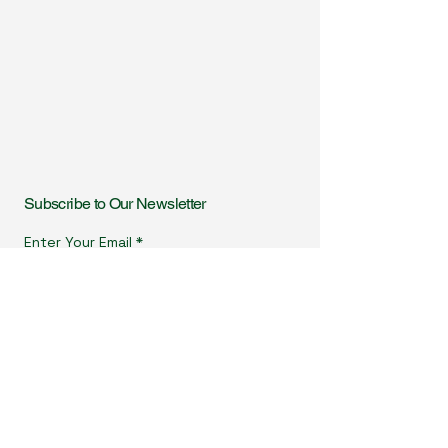
Subscribe to Our Newsletter
Enter Your Email
I agree to receive newsletters & promotional emails
from Homeopathy in Practice. I have read & agree
to Privacy Policy.
View Privacy Policy
Subscribe