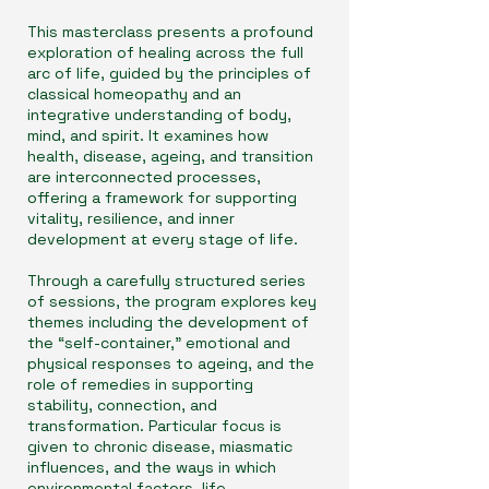
This masterclass presents a profound
exploration of healing across the full
arc of life, guided by the principles of
classical homeopathy and an
integrative understanding of body,
mind, and spirit. It examines how
health, disease, ageing, and transition
are interconnected processes,
offering a framework for supporting
vitality, resilience, and inner
development at every stage of life.
Through a carefully structured series
of sessions, the program explores key
themes including the development of
the “self-container,” emotional and
physical responses to ageing, and the
role of remedies in supporting
stability, connection, and
transformation. Particular focus is
given to chronic disease, miasmatic
influences, and the ways in which
environmental factors, life