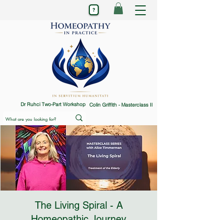
Dr Ruhci Two-Part Workshop
Colin Griffith - Masterclass II
The Living Spiral - A
Homeopathic Journey