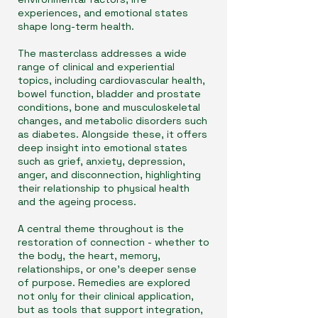
experiences, and emotional states
shape long-term health.
The masterclass addresses a wide
range of clinical and experiential
topics, including cardiovascular health,
bowel function, bladder and prostate
conditions, bone and musculoskeletal
changes, and metabolic disorders such
as diabetes. Alongside these, it offers
deep insight into emotional states
such as grief, anxiety, depression,
anger, and disconnection, highlighting
their relationship to physical health
and the ageing process.
A central theme throughout is the
restoration of connection - whether to
the body, the heart, memory,
relationships, or one’s deeper sense
of purpose. Remedies are explored
not only for their clinical application,
but as tools that support integration,