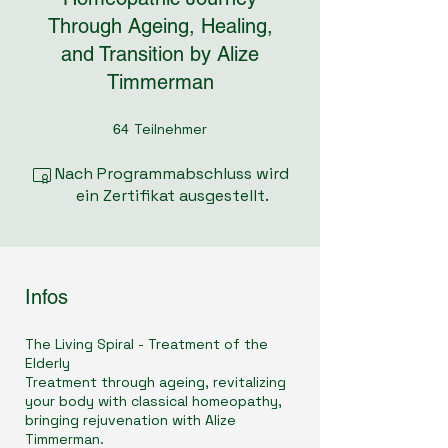
Through Ageing, Healing,
and Transition by Alize
Timmerman
Teilnehmer
64 Teilnehmer
64
Nach Programmabschluss wird
ein Zertifikat ausgestellt.
Infos
The Living Spiral - Treatment of the
Elderly
Treatment through ageing, revitalizing
your body with classical homeopathy,
bringing rejuvenation with Alize
Timmerman.