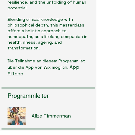
resilience, and the unfolding of human
potential.
Blending clinical knowledge with
philosophical depth, this masterclass
offers a holistic approach to
homeopathy as a lifelong companion in
health, illness, ageing, and
transformation.
Die Teilnahme an diesem Programm ist
App
über die App von Wix möglich.
öffnen
Programmleiter
Alize Timmerman