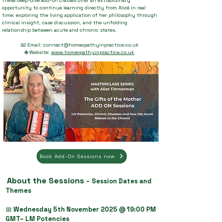
These deep-dive add-on classes offer an extraordinary
opportunity to continue learning directly from Alizé in real
time: exploring the living application of her philosophy through
clinical insight, case discussion, and the unfolding
relationship between acute and chronic states.
📧 Email:
connect@homeopathyinpractice.co.uk
🌐 Website:
www.homeopathyinpractice.co.uk
Book Add-On Sessions now
About the Sessions -
Session Dates and
Themes
📅
Wednesday 5th November 2025 @ 19:00 PM
GMT– LM Potencies