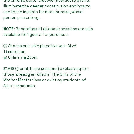
the chronic state. Discover how acute events
illuminate the deeper constitution and how to
use these insights for more precise, whole
person prescribing.
NOTE
: Recordings of all above sessions are also
available for 1 year after purchase.
🕖 All sessions take place live with Alizé
Timmerman
💻 Online via Zoom
💷 £90 (for all three sessions) exclusively for
those already enrolled in The Gifts of the
Mother Masterclass or existing students of
Alize Timmerman
Join Alize as she continues to illuminate the
living philosophy of homeopathy, where
presence, evolution, and the art of cure come
together in real-time practice.
Book Add-On Sessions now