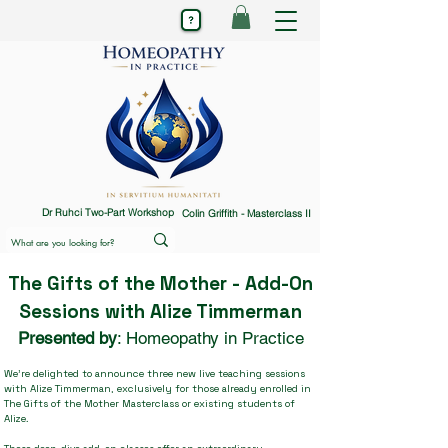
Dr Ruhci Two-Part Workshop
Colin Griffith - Masterclass II
The Gifts of the Mother - Add-On
Sessions with Alize Timmerman
Presented by
: Homeopathy in Practice
We’re delighted to announce three new live teaching sessions
with Alize Timmerman, exclusively for those already enrolled in
The Gifts of the Mother Masterclass or existing students of
Alize.