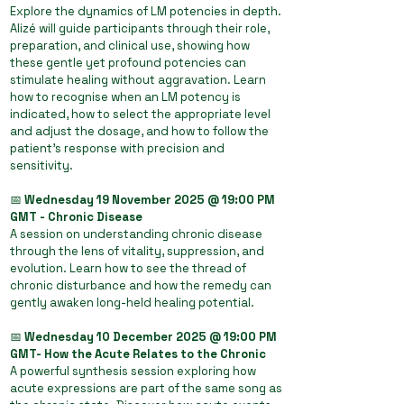
Explore the dynamics of LM potencies in depth.
Alizé will guide participants through their role,
preparation, and clinical use, showing how
these gentle yet profound potencies can
stimulate healing without aggravation. Learn
how to recognise when an LM potency is
indicated, how to select the appropriate level
and adjust the dosage, and how to follow the
patient’s response with precision and
sensitivity.
📅
Wednesday 19 November 2025 @ 19:00 PM
GMT - Chronic Disease
A session on understanding chronic disease
through the lens of vitality, suppression, and
evolution. Learn how to see the thread of
chronic disturbance and how the remedy can
gently awaken long-held healing potential.
📅
Wednesday 10 December 2025 @ 19:00 PM
GMT- How the Acute Relates to the Chronic
A powerful synthesis session exploring how
acute expressions are part of the same song as