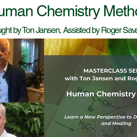
uman Chemistry Meth
ght by Ton Jansen, Assisted by Roger Sa