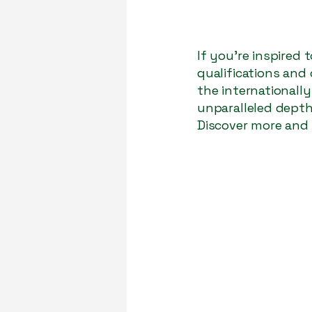
If you’re inspired
qualifications and
the internationall
unparalleled depth,
Discover more and 