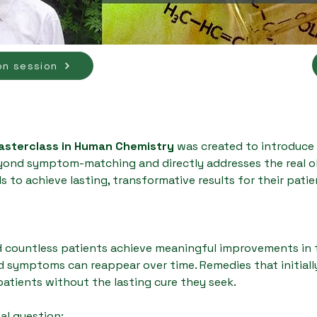
on session
Masterclass in Human Chemistry
was created to introduce
nd symptom-matching and directly addresses the real obs
s to achieve lasting, transformative results for their patie
 countless patients achieve meaningful improvements in th
d symptoms can reappear over time. Remedies that initial
 patients without the lasting cure they seek.
tal question: