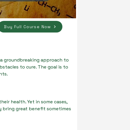
Buy Full Course Now
 a groundbreaking approach to
tacles to cure. The goal is to
nts.
eir health. Yet in some cases,
ly bring great benefit sometimes