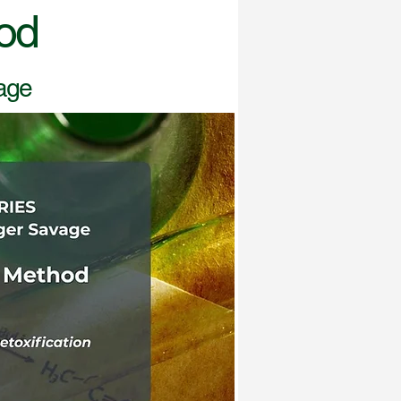
od
vage