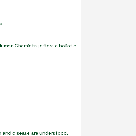
s
Human Chemistry offers a holistic
h and disease are understood,