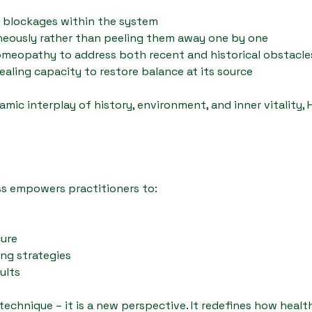
t blockages within the system
aneously rather than peeling them away one by one
homeopathy to address both recent and historical obstacle
aling capacity to restore balance at its source
mic interplay of history, environment, and inner vitality, 
s empowers practitioners to:
cure
ing strategies
ults
echnique – it is a new perspective. It redefines how healt