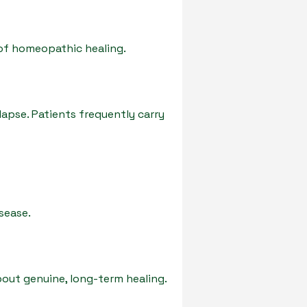
of homeopathic healing.
lapse. Patients frequently carry
sease.
ut genuine, long-term healing.