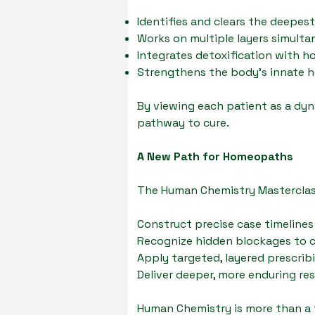
Identifies and clears the deepes
Works on multiple layers simult
Integrates detoxification with 
Strengthens the body’s innate he
By viewing each patient as a dyna
pathway to cure.
A New Path for Homeopaths
The Human Chemistry Masterclas
Construct precise case timelines
Recognize hidden blockages to 
Apply targeted, layered prescrib
Deliver deeper, more enduring res
Human Chemistry is more than a t