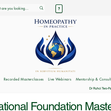
Recorded Masterclasses
Live Webinars
Mentorship & Consult
Dr Ruhci Two-P
ational Foundation Mast