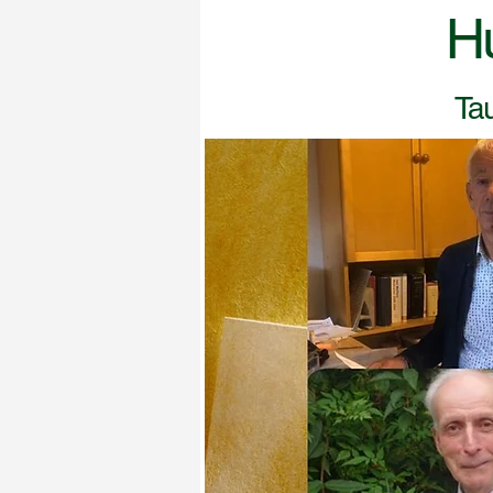
H
Tau