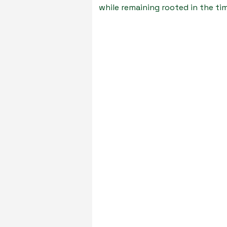
while remaining rooted in the t