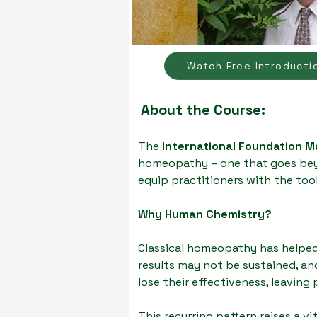
Watch Free Introducti
About the Course:
The
International Foundation 
homeopathy – one that goes beyo
equip practitioners with the tool
Why Human Chemistry?
Classical homeopathy has helped
results may not be sustained, an
lose their effectiveness, leaving
This recurring pattern raises a vi