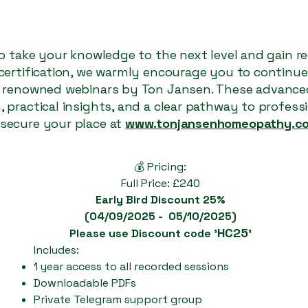
 to take your knowledge to the next level and gain r
 certification, we warmly encourage you to continu
y renowned webinars by Ton Jansen. These advanced
 practical insights, and a clear pathway to professi
secure your place at
www.tonjansenhomeopathy.c
💰 Pricing:
Full Price: £240
Early Bird Discount 25%
(04/09/2025 - 05/10/2025)
HC25
Please use Discount code '
'
Includes:
1 year access to all recorded sessions
Downloadable PDFs
Private Telegram support group