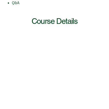
Q&A
Course Details