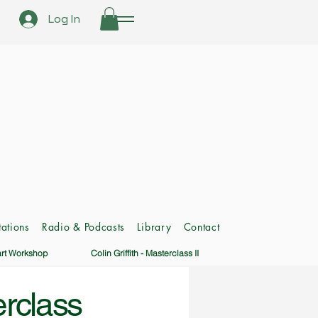
Log In
ations
Radio & Podcasts
Library
Contact
art Workshop
Colin Griffith - Masterclass II
erclass