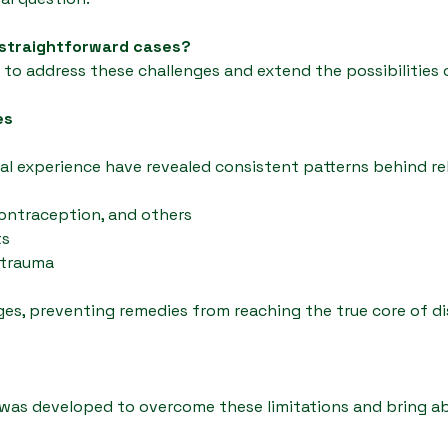
 straightforward cases?
o address these challenges and extend the possibilities 
es
cal experience have revealed consistent patterns behind re
contraception, and others
ts
 trauma
es, preventing remedies from reaching the true core of di
s developed to overcome these limitations and bring abo