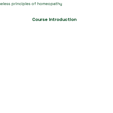
imeless principles of homeopathy
Course Introduction