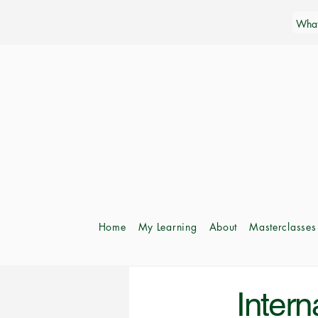
Home
My Learning
About
Masterclasses
Intern