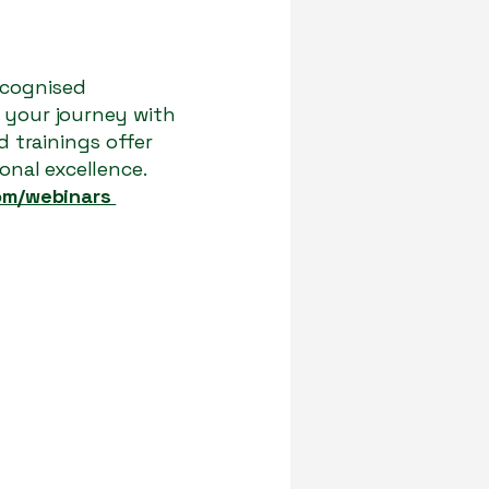
ecognised
e your journey with
 trainings offer
onal excellence.
om/webinars