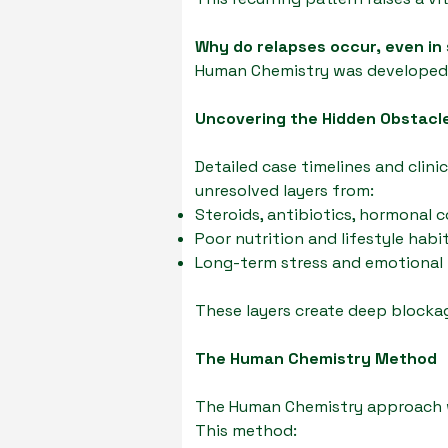
Why do relapses occur, even in
Human Chemistry was developed t
Uncovering the Hidden Obstacl
Detailed case timelines and clini
unresolved layers from:
Steroids, antibiotics, hormonal 
Poor nutrition and lifestyle habi
Long-term stress and emotional
These layers create deep blockag
The Human Chemistry Method
The Human Chemistry approach wa
This method: