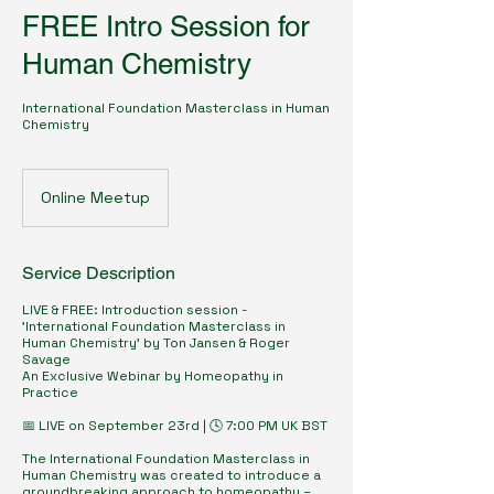
FREE Intro Session for
Human Chemistry
International Foundation Masterclass in Human
Chemistry
Online Meetup
Service Description
LIVE & FREE: Introduction session -
'International Foundation Masterclass in
Human Chemistry' by Ton Jansen & Roger
Savage
An Exclusive Webinar by Homeopathy in
Practice
📅 LIVE on September 23rd | 🕓 7:00 PM UK BST
The International Foundation Masterclass in
Human Chemistry was created to introduce a
groundbreaking approach to homeopathy –