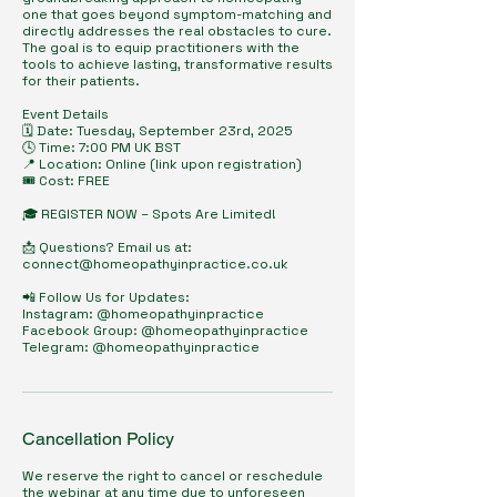
one that goes beyond symptom-matching and
directly addresses the real obstacles to cure.
The goal is to equip practitioners with the
tools to achieve lasting, transformative results
for their patients.
Event Details
🗓️ Date: Tuesday, September 23rd, 2025
🕓 Time: 7:00 PM UK BST
📍 Location: Online (link upon registration)
🎟️ Cost: FREE
🎓 REGISTER NOW – Spots Are Limited!
📩 Questions? Email us at:
connect@homeopathyinpractice.co.uk
📲 Follow Us for Updates:
Instagram: @homeopathyinpractice
Facebook Group: @homeopathyinpractice
Telegram: @homeopathyinpractice
Cancellation Policy
We reserve the right to cancel or reschedule
the webinar at any time due to unforeseen