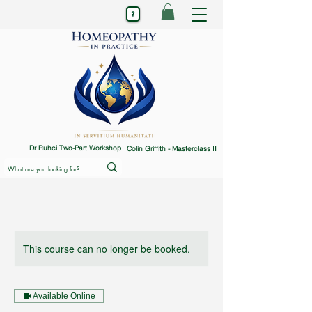
Dr Ruhci Two-Part Workshop
Colin Griffith - Masterclass II
This course can no longer be booked.
Available Online