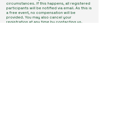
circumstances. If this happens, all registered
participants will be notified via email. As this is
a free event, no compensation will be
provided. You may also cancel your
registration at any time by contacting us.
Subscribe to Our Newsletter
Enter Your Email
I agree to receive newsletters & promotional emails
from Homeopathy in Practice. I have read & agree
to Privacy Policy.
View Privacy Policy
Subscribe
Get in Touch
connect@homeopathyinpractice.co.uk
Contact Us