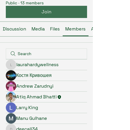
Public
·
13 members
Join
Discussion
Media
Files
Members
About
laurahardywellness
laurahardywellness
Костя Кривошея
Andrew Zarudnyi
Atiq Ahmad Bhatti
Larry King
Manu Gulhane
deecall34