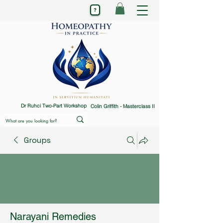
Dr Ruhci Two-Part Workshop
Colin Griffith - Masterclass II
Groups
Narayani Remedies