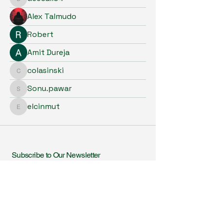
deecall34
Alex Talmudo
Robert
Amit Dureja
colasinski
colasinski
Sonu.pawar
Sonu.pawar
elcinmut
elcinmut
Subscribe to Our Newsletter
Enter Your Email
I agree to receive newsletters & promotional emails
from Homeopathy in Practice. I have read & agree
to Privacy Policy.
View Privacy Policy