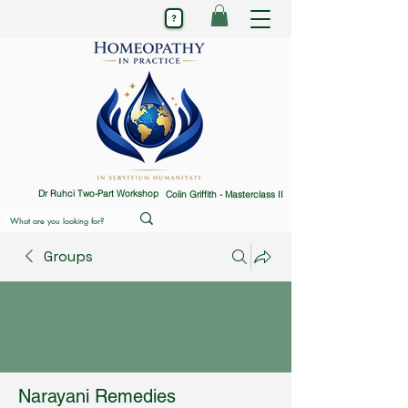
Dr Ruhci Two-Part Workshop
Colin Griffith - Masterclass II
Groups
Narayani Remedies