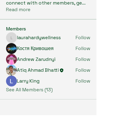
connect with other members, ge
...
Read more
Members
laurahardywellness
Follow
laurahardywellness
Костя Кривошея
Follow
Andrew Zarudnyi
Follow
Atiq Ahmad Bhatti
Follow
Larry King
Follow
See All Members (13)
Subscribe to Our Newsletter
Enter Your Email