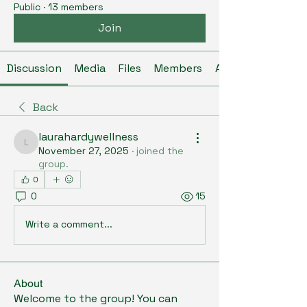
Public
·
13 members
Join
Discussion
Media
Files
Members
About
Back
laurahardywellness
laurahardywellness
November 27, 2025
·
joined the
group.
0
0
15
Write a comment...
About
Welcome to the group! You can